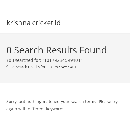
Skip
to
content
krishna cricket id
0
Search Results Found
You searched for: "10179234599401"
>
Search results for
“10179234599401”
Sorry, but nothing matched your search terms. Please try
again with different keywords.