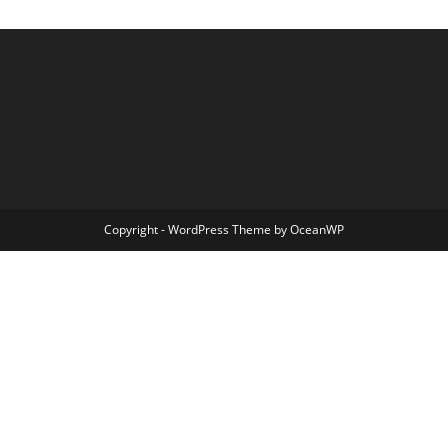
Copyright - WordPress Theme by OceanWP