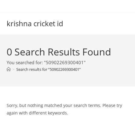
Skip
to
content
krishna cricket id
0
Search Results Found
You searched for: "50902269300401"
>
Search results for
“50902269300401”
Sorry, but nothing matched your search terms. Please try
again with different keywords.