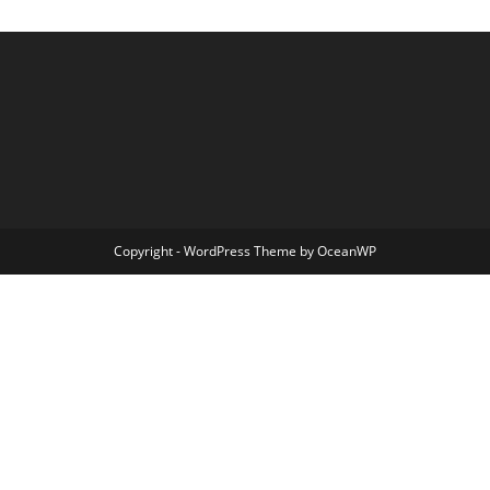
Copyright - WordPress Theme by OceanWP