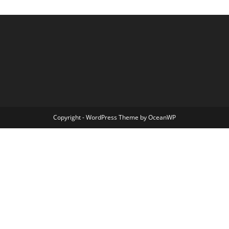
Copyright - WordPress Theme by OceanWP