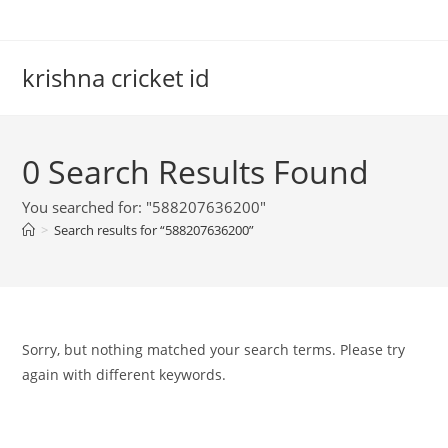
Skip
to
content
krishna cricket id
0
Search Results Found
You searched for: "588207636200"
>
Search results for
“588207636200”
Sorry, but nothing matched your search terms. Please try
again with different keywords.