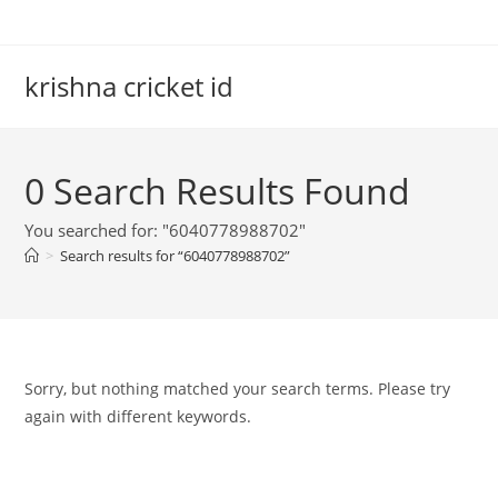
Skip
to
content
krishna cricket id
0
Search Results Found
You searched for: "6040778988702"
>
Search results for
“6040778988702”
Sorry, but nothing matched your search terms. Please try
again with different keywords.