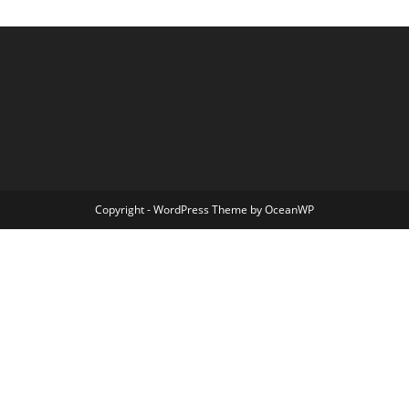
Copyright - WordPress Theme by OceanWP