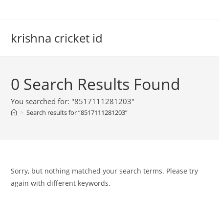
Skip
to
content
krishna cricket id
0
Search Results Found
You searched for: "8517111281203"
>
Search results for
“8517111281203”
Sorry, but nothing matched your search terms. Please try
again with different keywords.