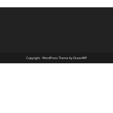
Copyright - WordPress Theme by OceanWP