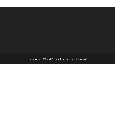
Copyright - WordPress Theme by OceanWP