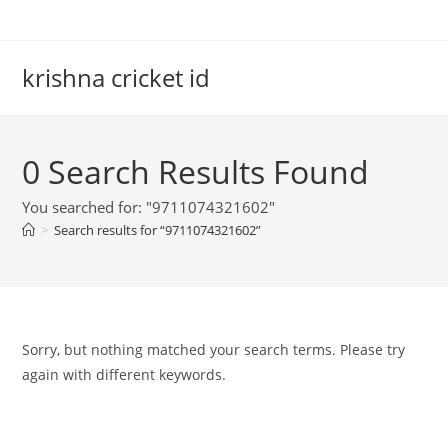
Skip
to
content
krishna cricket id
0
Search Results Found
You searched for: "9711074321602"
>
Search results for
“9711074321602”
Sorry, but nothing matched your search terms. Please try
again with different keywords.