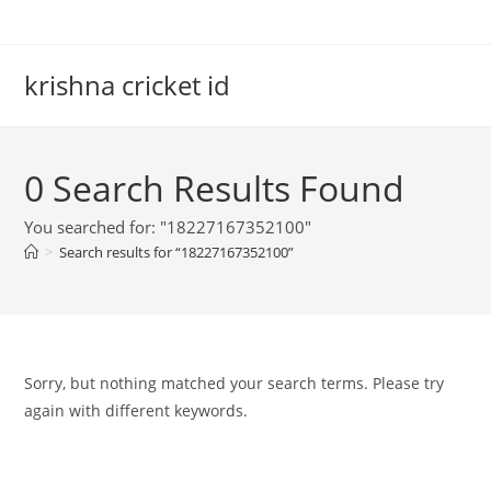
Skip
to
content
krishna cricket id
0
Search Results Found
You searched for: "18227167352100"
>
Search results for
“18227167352100”
Sorry, but nothing matched your search terms. Please try
again with different keywords.