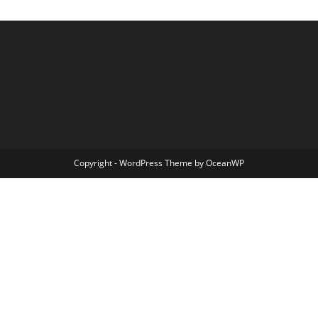
Copyright - WordPress Theme by OceanWP